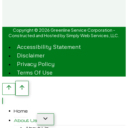
Copyright © 2026 Greenline Service Corporation -
Constructed and Hosted by
Simply Web Services, LLC.
Accessibility Statement
Disclaimer
Privacy Policy
Terms Of Use
Home
About Us