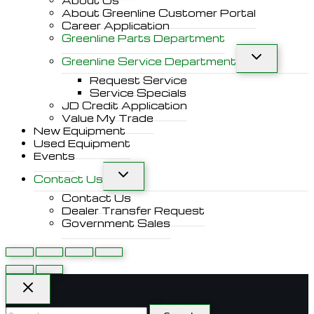
About Us
About Greenline Customer Portal
Career Application
Greenline Parts Department
Greenline Service Department
Request Service
Service Specials
JD Credit Application
Value My Trade
New Equipment
Used Equipment
Events
Contact Us
Contact Us
Dealer Transfer Request
Government Sales