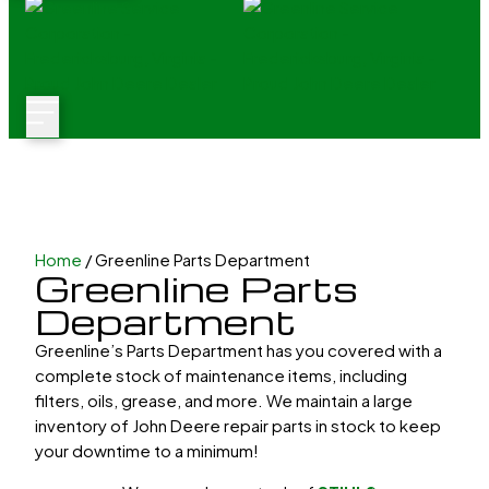
Home
/ Greenline Parts Department
Greenline Parts
Department
Greenline’s Parts Department has you covered with a
complete stock of maintenance items, including
filters, oils, grease, and more. We maintain a large
inventory of John Deere repair parts in stock to keep
your downtime to a minimum!