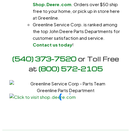
Shop.Deere.com
. Orders over $50 ship
free to your home, or pick up in store here
at Greenline.
Greenline Service Corp. is ranked among
the top John Deere Parts Departments for
customer satisfaction and service.
Contact us today
!
(540) 373-7520
or Toll Free
at
(800) 572-2105
Greenline Parts Department