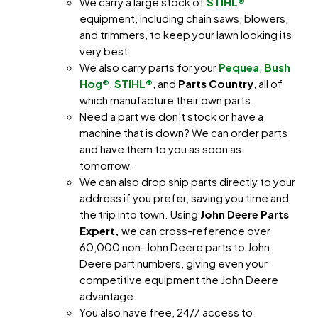
We carry a large stock of
STIHL®
equipment, including chain saws, blowers,
and trimmers, to keep your lawn looking its
very best.
We also carry parts for your
Pequea
,
Bush
Hog®
,
STIHL®
, and
Parts Country
, all of
which manufacture their own parts.
Need a part we don’t stock or have a
machine that is down? We can order parts
and have them to you as soon as
tomorrow.
We can also drop ship parts directly to your
address if you prefer, saving you time and
the trip into town. Using
John Deere Parts
Expert,
we can cross-reference over
60,000 non-John Deere parts to John
Deere part numbers, giving even your
competitive equipment the John Deere
advantage.
You also have free, 24/7 access to