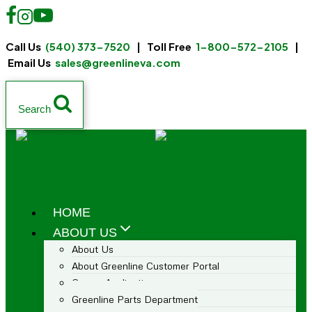
Call Us
(540) 373-7520
| Toll Free
1-800-572-2105
|
Email Us
sales@greenlineva.com
Search
HOME
ABOUT US
About Us
About Greenline Customer Portal
Career Application
Greenline Parts Department