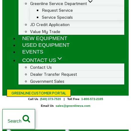
Greenline Service Department
Request Service
Service Specials
JD Credit Application
Value My Trade
NEW EQUIPMENT
USED EQUIPMENT
EVENTS
CONTACT US
Contact Us
Dealer Transfer Request
Government Sales
GREENLINE CUSTOMER PORTAL
Call Us
(540) 373-7520
| Toll Free
1-800-572-2105
Email Us
sales@greenlineva.com
Search