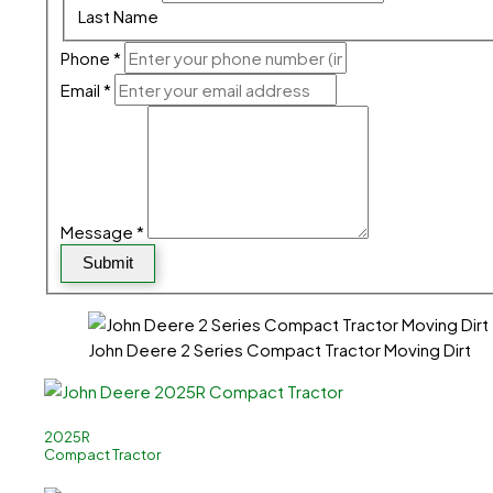
Last Name
Phone
*
Email
*
Message
*
Submit
John Deere 2 Series Compact Tractor Moving Dirt
2025R
Compact Tractor