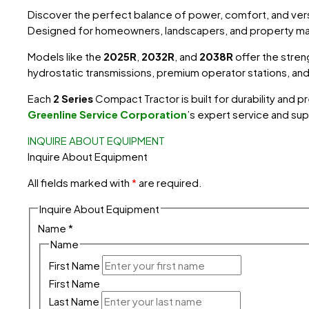
Discover the perfect balance of power, comfort, and versa
Designed for homeowners, landscapers, and property m
Models like the
2025R
,
2032R
, and
2038R
offer the stren
hydrostatic transmissions, premium operator stations, a
Each
2 Series
Compact Tractor
is built for durability a
Greenline Service Corporation
’s
expert service and sup
INQUIRE ABOUT EQUIPMENT
Inquire About Equipment
All fields marked with
*
are required.
Inquire About Equipment
Name
*
Name
First Name
First Name
Last Name