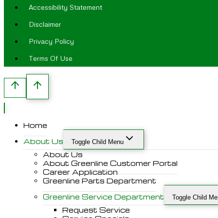
Accessibility Statement
Disclaimer
Privacy Policy
Terms Of Use
Home
About Us
Toggle Child Menu
About Us
About Greenline Customer Portal
Career Application
Greenline Parts Department
Greenline Service Department
Toggle Child M
Request Service