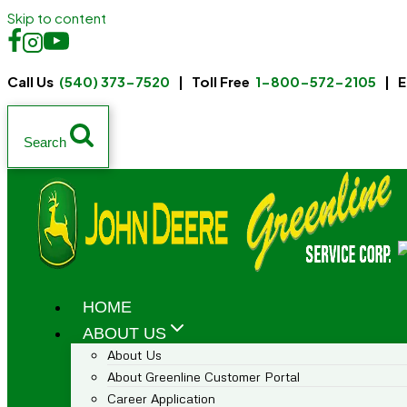
Skip to content
Call Us
(540) 373-7520
| Toll Free
1-800-572-2105
| E
Search
HOME
ABOUT US
About Us
About Greenline Customer Portal
Career Application