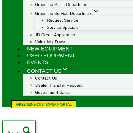
Greenline Parts Department
Greenline Service Department
Request Service
Service Specials
JD Credit Application
Value My Trade
NEW EQUIPMENT
USED EQUIPMENT
EVENTS
CONTACT US
Contact Us
Dealer Transfer Request
Government Sales
GREENLINE CUSTOMER PORTAL
Search