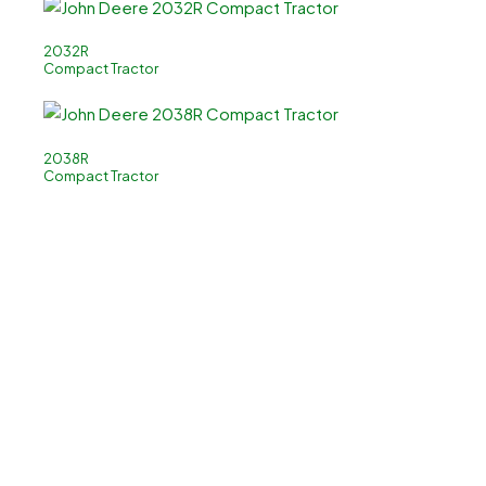
2032R
Compact Tractor
2038R
Compact Tractor