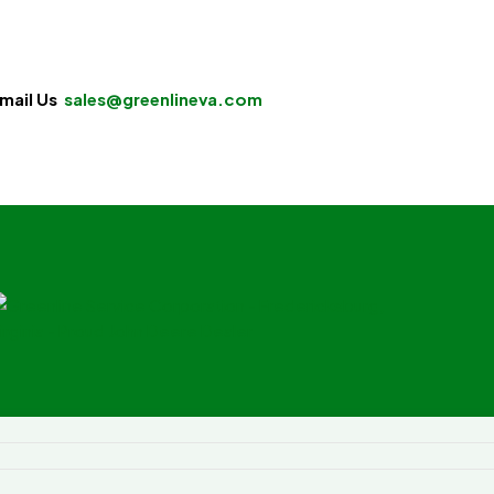
mail Us
sales@greenlineva.com