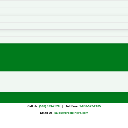
Call Us
(540) 373-7520
| Toll Free
1-800-572-2105
Email Us
sales@greenlineva.com