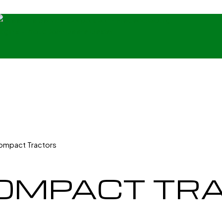
Compact Tractors
COMPACT TR