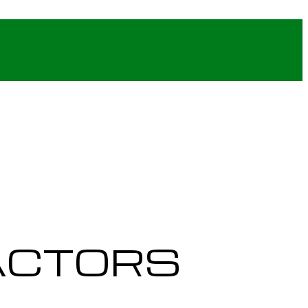
ACTORS