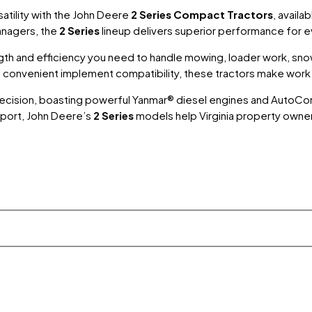
tility with the
John Deere
2 Series Compact Tractors
, availa
anagers, the
2 Series
lineup delivers superior performance for 
gth and efficiency you need to handle mowing, loader work, snow
nd convenient implement compatibility, these tractors make wor
nd precision, boasting powerful Yanmar® diesel engines and Au
port, John Deere’s
2 Series
models help Virginia property owne