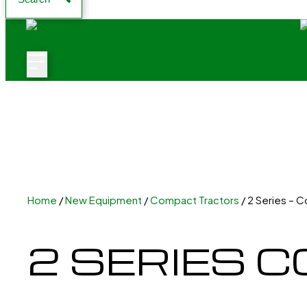
Home
/
New Equipment
/
Compact Tractors
/ 2 Series – 
2 SERIES 