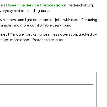
ble at
Greenline Service Corporation
in
Fredericksburg
.
everyday and demanding tasks.
 removal, and light construction jobs with ease. Featuring
k simpler and more comfortable year-round.
toConnect™ mower decks for seamless operation. Backed by
rs get more done—faster and smarter.