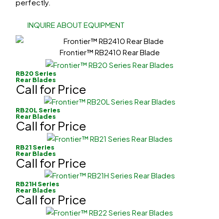
perfectly.
INQUIRE ABOUT EQUIPMENT
Frontier™ RB2410 Rear Blade
RB20 Series
Rear Blades
Call for Price
RB20L Series
Rear Blades
Call for Price
RB21 Series
Rear Blades
Call for Price
RB21H Series
Rear Blades
Call for Price