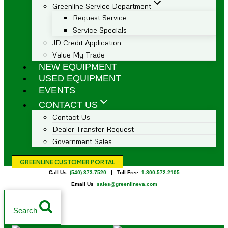
Greenline Service Department
Request Service
Service Specials
JD Credit Application
Value My Trade
NEW EQUIPMENT
USED EQUIPMENT
EVENTS
CONTACT US
Contact Us
Dealer Transfer Request
Government Sales
GREENLINE CUSTOMER PORTAL
Call Us
(540) 373-7520
| Toll Free
1-800-572-2105
Email Us
sales@greenlineva.com
Search