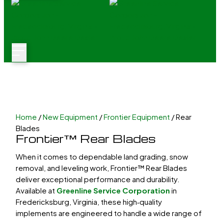
Home
/
New Equipment
/
Frontier Equipment
/ Rear
Blades
Frontier™ Rear Blades
When it comes to dependable land grading, snow
removal, and leveling work, Frontier™
Rear Blades
deliver exceptional performance and durability.
Available at
Greenline Service Corporation
in
Fredericksburg, Virginia, these high‑quality
implements are engineered to handle a wide range of