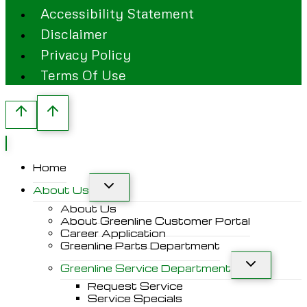
Accessibility Statement
Disclaimer
Privacy Policy
Terms Of Use
Home
About Us
About Us
About Greenline Customer Portal
Career Application
Greenline Parts Department
Greenline Service Department
Request Service
Service Specials