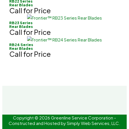
RB22 Series
Rear Blades
Call for Price
RB23 Series
Rear Blades
Call for Price
RB24 Series
Rear Blades
Call for Price
Copyright © 2026 Greenline Service Corporation -
Constructed and Hosted by
Simply Web Services, LLC.