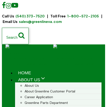
Call Us
(540) 373-7520
| Toll Free
1-800-572-2105
|
Email Us
sales@greenlineva.com
Search
HOME
ABOUT US
About Us
About Greenline Customer Portal
Career Application
Greenline Parts Department