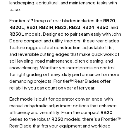
landscaping, agricultural, and maintenance tasks with
ease.
Frontier’s™ lineup of rear blades includes the
RB20
,
RB20L,
RB21
,
RB21H
,
RB22, RB23
,
RB24
,
RB50
, and
RB50L
models. Designed to pair seamlessly with John
Deere compact and utility tractors, these rear blades
feature rugged steel construction, adjustable tilts,
and reversible cutting edges that make quick work of
soil leveling, road maintenance, ditch cleaning, and
snow clearing. Whether you need precision control
for light grading or heavy‑duty performance for more
demanding projects, Frontier™ Rear Blades offer
reliability you can count on year after year.
Each model is built for operator convenience, with
manual or hydraulic adjustment options that enhance
efficiency and versatility. From the compact
RB20
Series
to the robust
RB50
models
, there’s a Frontier™
Rear Blade that fits your equipment and workload