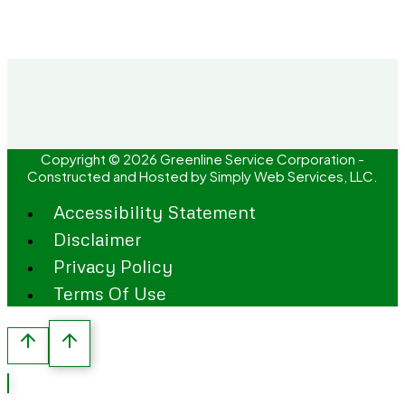
Copyright © 2026 Greenline Service Corporation -
Constructed and Hosted by
Simply Web Services, LLC.
Accessibility Statement
Disclaimer
Privacy Policy
Terms Of Use