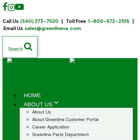
Call Us
(540) 373-7520
| Toll Free
1-800-572-2105
|
Email Us
sales@greenlineva.com
Search
HOME
ABOUT US
About Us
About Greenline Customer Portal
Career Application
Greenline Parts Department