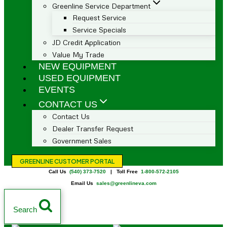
Greenline Service Department
Request Service
Service Specials
JD Credit Application
Value My Trade
NEW EQUIPMENT
USED EQUIPMENT
EVENTS
CONTACT US
Contact Us
Dealer Transfer Request
Government Sales
GREENLINE CUSTOMER PORTAL
Call Us
(540) 373-7520
| Toll Free
1-800-572-2105
Email Us
sales@greenlineva.com
Search