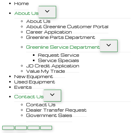
Home
About Us
About Us
About Greenline Customer Portal
Career Application
Greenline Parts Department
Greenline Service Department
Request Service
Service Specials
JD Credit Application
Value My Trade
New Equipment
Used Equipment
Events
Contact Us
Contact Us
Dealer Transfer Request
Government Sales