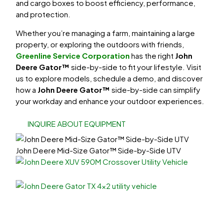
and cargo boxes to boost efficiency, performance,
and protection.
Whether you’re managing a farm, maintaining a large
property, or exploring the outdoors with friends,
Greenline Service Corporation
has the right
John
Deere Gator™
side-by-side
to fit your lifestyle. Visit
us to explore models, schedule a demo, and discover
how a
John Deere Gator™
side-by-side can simplify
your workday and enhance your outdoor experiences.
INQUIRE ABOUT EQUIPMENT
John Deere Mid-Size Gator™ Side-by-Side UTV
XUV
up to 45 MPH
Utility Gators
up to 25 MPH