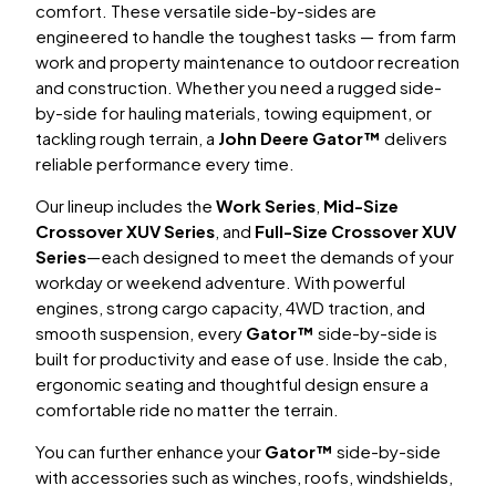
comfort. These versatile side-by-sides are
engineered to handle the toughest tasks — from farm
work and property maintenance to outdoor recreation
and construction. Whether you need a rugged side-
by-side for hauling materials, towing equipment, or
tackling rough terrain, a
John Deere Gator™
delivers
reliable performance every time.
Our lineup includes the
Work Series
,
Mid-Size
Crossover XUV Series
, and
Full-Size Crossover XUV
Series
—each designed to meet the demands of your
workday or weekend adventure. With powerful
engines, strong cargo capacity, 4WD traction, and
smooth suspension, every
Gator™
side-by-side is
built for productivity and ease of use. Inside the cab,
ergonomic seating and thoughtful design ensure a
comfortable ride no matter the terrain.
You can further enhance your
Gator™
side-by-side
with accessories such as winches, roofs, windshields,