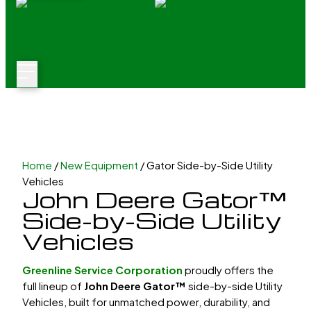
Home
/
New Equipment
/ Gator Side-by-Side Utility
Vehicles
John Deere Gator™
Side-by-Side Utility
Vehicles
Greenline Service Corporation
proudly offers the
full lineup of
John Deere Gator™
side-by-side Utility
Vehicles
, built for unmatched power, durability, and