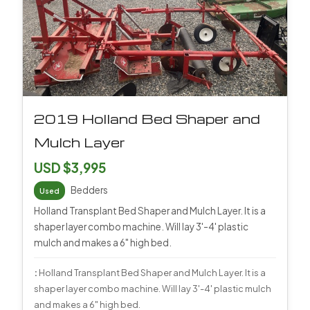
2019 Holland Bed Shaper and
Mulch Layer
USD $3,995
Bedders
Used
Holland Transplant Bed Shaper and Mulch Layer. It is a
shaper layer combo machine. Will lay 3'-4' plastic
mulch and makes a 6" high bed.
:
Holland Transplant Bed Shaper and Mulch Layer. It is a
shaper layer combo machine. Will lay 3'-4' plastic mulch
and makes a 6" high bed.