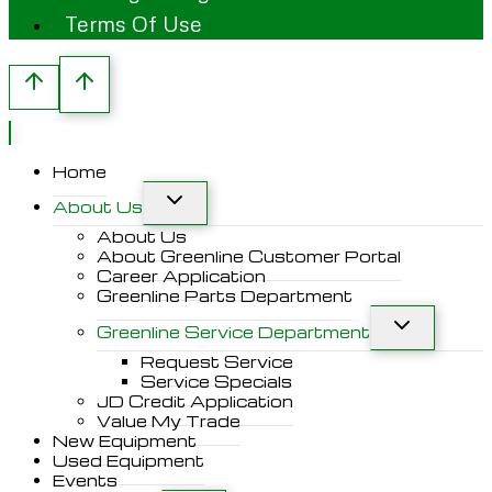
Terms Of Use
Home
About Us
About Us
About Greenline Customer Portal
Career Application
Greenline Parts Department
Greenline Service Department
Request Service
Service Specials
JD Credit Application
Value My Trade
New Equipment
Used Equipment
Events