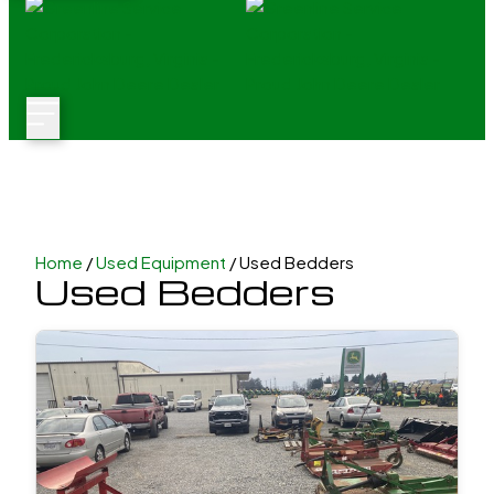
Home
/
Used Equipment
/ Used Bedders
Used Bedders