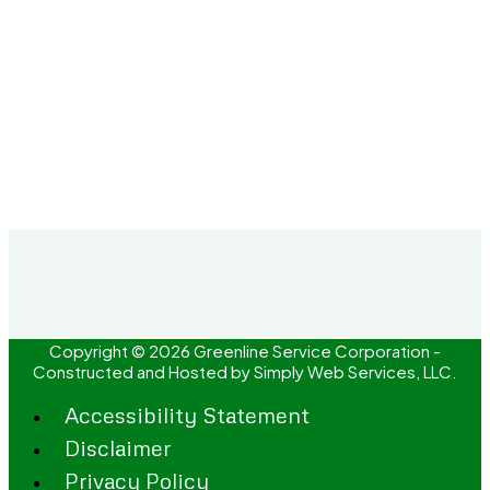
Copyright © 2026 Greenline Service Corporation -
Constructed and Hosted by
Simply Web Services, LLC.
Accessibility Statement
Disclaimer
Privacy Policy