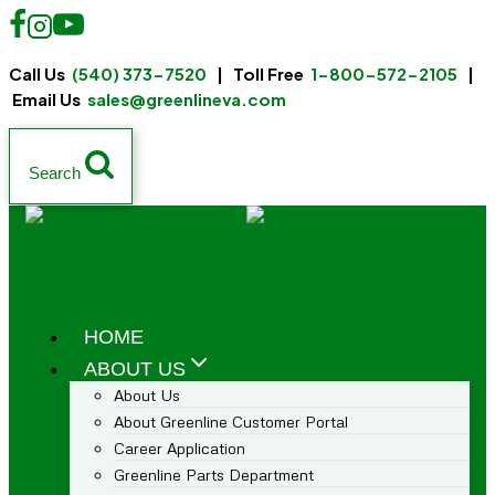
Call Us
(540) 373-7520
| Toll Free
1-800-572-2105
|
Email Us
sales@greenlineva.com
Search
HOME
ABOUT US
About Us
About Greenline Customer Portal
Career Application
Greenline Parts Department