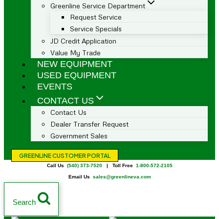
Greenline Service Department
Request Service
Service Specials
JD Credit Application
Value My Trade
NEW EQUIPMENT
USED EQUIPMENT
EVENTS
CONTACT US
Contact Us
Dealer Transfer Request
Government Sales
GREENLINE CUSTOMER PORTAL
Call Us
(540) 373-7520
| Toll Free
1-800-572-2105
Email Us
sales@greenlineva.com
Search