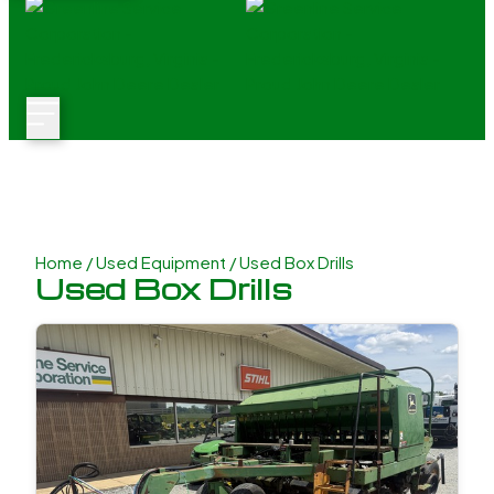
Home
/
Used Equipment
/ Used Box Drills
Used Box Drills