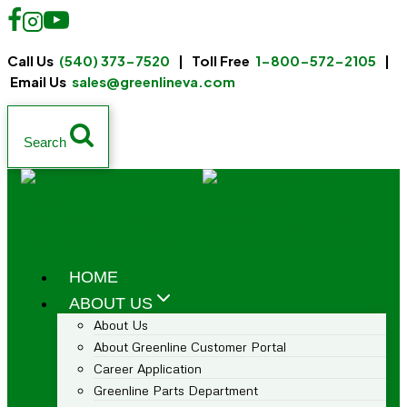
Call Us
(540) 373-7520
| Toll Free
1-800-572-2105
|
Email Us
sales@greenlineva.com
Search
HOME
ABOUT US
About Us
About Greenline Customer Portal
Career Application
Greenline Parts Department