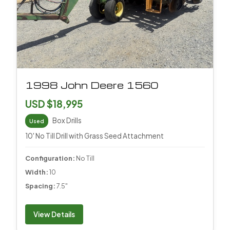
1998 John Deere 1560
USD $18,995
Box Drills
Used
10' No Till Drill with Grass Seed Attachment
Configuration:
No Till
Width:
10
Spacing:
7.5"
View Details