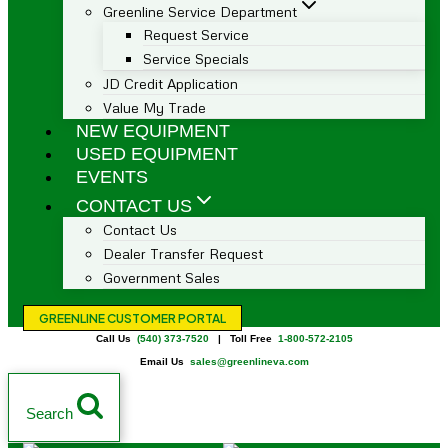
Greenline Service Department
Request Service
Service Specials
JD Credit Application
Value My Trade
NEW EQUIPMENT
USED EQUIPMENT
EVENTS
CONTACT US
Contact Us
Dealer Transfer Request
Government Sales
GREENLINE CUSTOMER PORTAL
Call Us
(540) 373-7520
| Toll Free
1-800-572-2105
Email Us
sales@greenlineva.com
Search