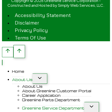
Copyright © 2026 Greenline Service Corporation -
Constructed and Hosted by
Simply Web Services, LLC.
Accessibility Statement
Disclaimer
Privacy Policy
Terms Of Use
Home
About Us
About Us
About Greenline Customer Portal
Career Application
Greenline Parts Department
Greenline Service Department