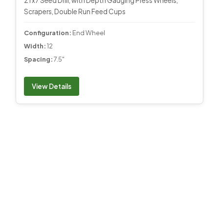
21 x7 Seed Drill, with Depth Gauging Press Wheels,
Scrapers, Double Run Feed Cups
Configuration:
End Wheel
Width:
12
Spacing:
7.5"
View Details