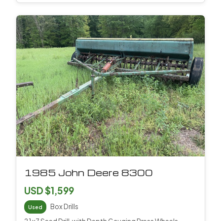
1985 John Deere 8300
USD $1,599
Box Drills
Used