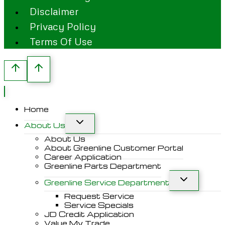
Disclaimer
Privacy Policy
Terms Of Use
Home
About Us
About Us
About Greenline Customer Portal
Career Application
Greenline Parts Department
Greenline Service Department
Request Service
Service Specials
JD Credit Application
Value My Trade