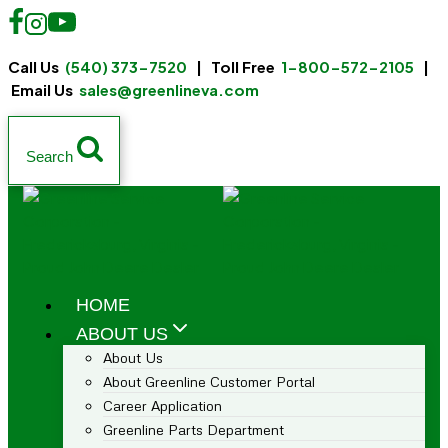
Call Us
(540) 373-7520
| Toll Free
1-800-572-2105
|
Email Us
sales@greenlineva.com
Search
HOME
ABOUT US
About Us
About Greenline Customer Portal
Career Application
Greenline Parts Department