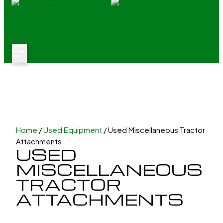
Home
/
Used Equipment
/ Used Miscellaneous Tractor
Attachments
USED
MISCELLANEOUS
TRACTOR
ATTACHMENTS