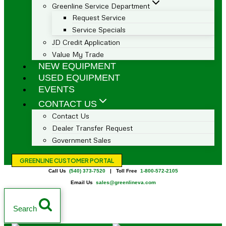
Greenline Service Department
Request Service
Service Specials
JD Credit Application
Value My Trade
NEW EQUIPMENT
USED EQUIPMENT
EVENTS
CONTACT US
Contact Us
Dealer Transfer Request
Government Sales
GREENLINE CUSTOMER PORTAL
Call Us
(540) 373-7520
| Toll Free
1-800-572-2105
Email Us
sales@greenlineva.com
Search