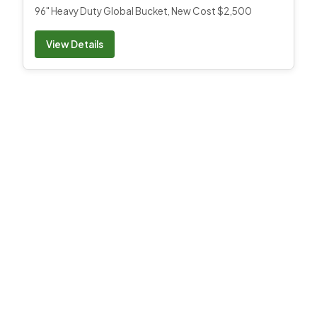
96" Heavy Duty Global Bucket, New Cost $2,500
View Details