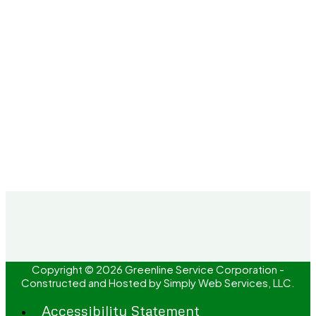
Copyright © 2026 Greenline Service Corporation -
Constructed and Hosted by
Simply Web Services, LLC.
Accessibility Statement