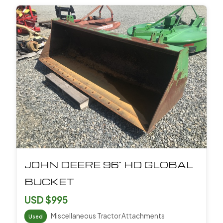
JOHN DEERE 96" HD GLOBAL
BUCKET
USD $995
Miscellaneous Tractor Attachments
Used