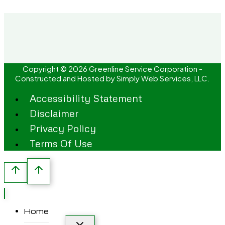
Copyright © 2026 Greenline Service Corporation -
Constructed and Hosted by
Simply Web Services, LLC.
Accessibility Statement
Disclaimer
Privacy Policy
Terms Of Use
Home