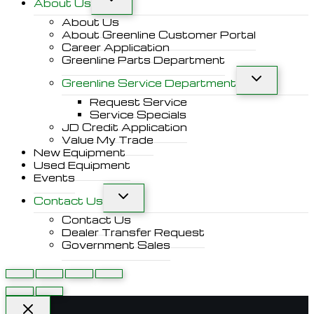
About Us
About Us
About Greenline Customer Portal
Career Application
Greenline Parts Department
Greenline Service Department
Request Service
Service Specials
JD Credit Application
Value My Trade
New Equipment
Used Equipment
Events
Contact Us
Contact Us
Dealer Transfer Request
Government Sales