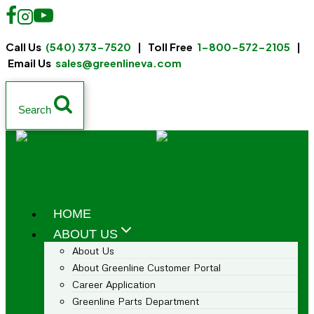
Call Us
(540) 373-7520
| Toll Free
1-800-572-2105
|
Email Us
sales@greenlineva.com
Search
HOME
ABOUT US
About Us
About Greenline Customer Portal
Career Application
Greenline Parts Department