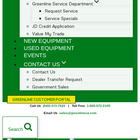
Greenline Service Department
Request Service
Service Specials
JD Credit Application
Value My Trade
NEW EQUIPMENT
USED EQUIPMENT
EVENTS
CONTACT US
Contact Us
Dealer Transfer Request
Government Sales
GREENLINE CUSTOMER PORTAL
Call Us
(540) 373-7520
| Toll Free
1-800-572-2105
Email Us
sales@greenlineva.com
Search