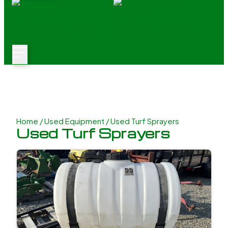
Home
/
Used Equipment
/ Used Turf Sprayers
Used Turf Sprayers