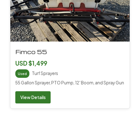
Fimco 55
USD $1,499
Turf Sprayers
Used
55 Gallon Sprayer, PTO Pump, 12' Boom, and Spray Gun
View Details