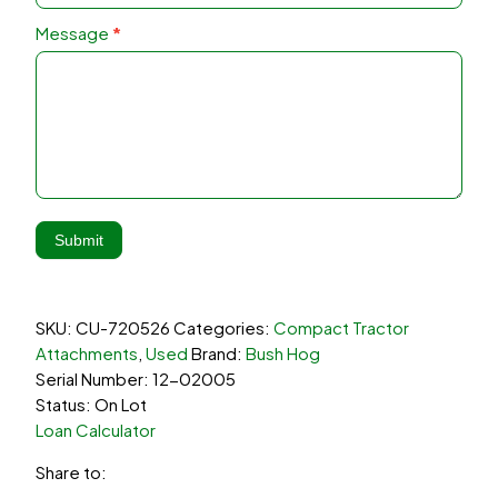
Message
*
Submit
SKU:
CU-720526
Categories:
Compact Tractor
Attachments
,
Used
Brand:
Bush Hog
Serial Number: 12-02005
Status: On Lot
Loan Calculator
Share to: