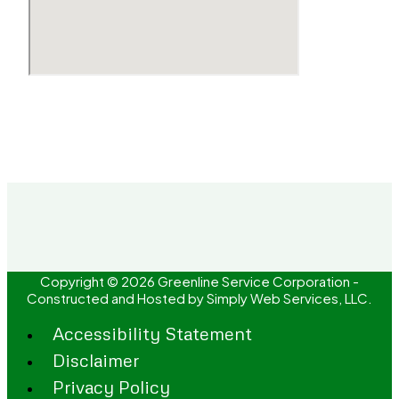
Copyright © 2026 Greenline Service Corporation -
Constructed and Hosted by
Simply Web Services, LLC.
Accessibility Statement
Disclaimer
Privacy Policy