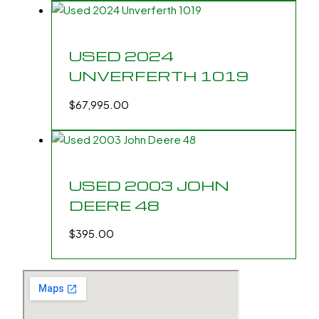
USED 2024
UNVERFERTH 1019
$
67,995.00
USED 2003 JOHN
DEERE 48
$
395.00