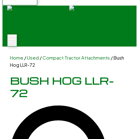
Home
/
Used
/
Compact Tractor Attachments
/ Bush
Hog LLR-72
BUSH HOG LLR-
72