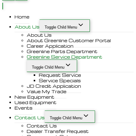
Home
About Us
Toggle Child Menu
About Us
About Greenline Customer Portal
Career Application
Greenline Parts Department
Greenline Service Department
Toggle Child Menu
Request Service
Service Specials
JD Credit Application
Value My Trade
New Equipment
Used Equipment
Events
Contact Us
Toggle Child Menu
Contact Us
Dealer Transfer Request