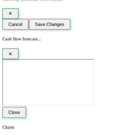
✕
Cancel
Save Changes
Cash flow forecast...
✕
Close
Charts