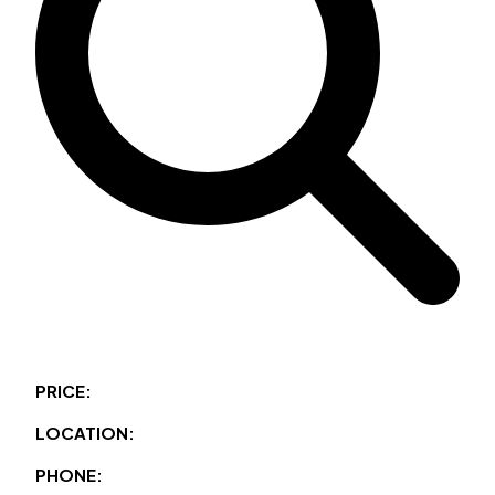
PRICE:
LOCATION:
PHONE: