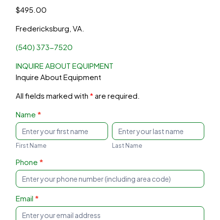
$
495.00
Fredericksburg, VA.
(540) 373-7520
INQUIRE ABOUT EQUIPMENT
Inquire About Equipment
All fields marked with
*
are required.
Inquire
Name
*
About
First
Last
Equipment
Name
Name
First Name
Last Name
Phone
*
Email
*