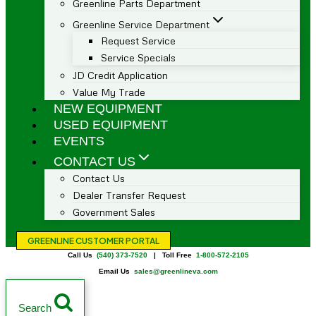
Greenline Parts Department
Greenline Service Department
Request Service
Service Specials
JD Credit Application
Value My Trade
NEW EQUIPMENT
USED EQUIPMENT
EVENTS
CONTACT US
Contact Us
Dealer Transfer Request
Government Sales
GREENLINE CUSTOMER PORTAL
Call Us
(540) 373-7520
| Toll Free
1-800-572-2105
Email Us
sales@greenlineva.com
Search