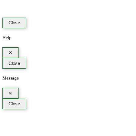
Close
Help
✕
Close
Message
✕
Close