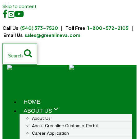
Skip to content
Call Us
(540) 373-7520
| Toll Free
1-800-572-2105
|
Email Us
sales@greenlineva.com
Search
HOME
ABOUT US
About Us
About Greenline Customer Portal
Career Application