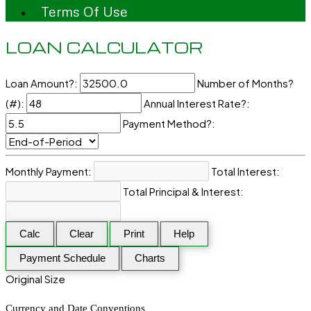
Terms Of Use
LOAN CALCULATOR
Loan Amount?:
Number of Months?
(#):
Annual Interest Rate?:
Payment Method?:
Monthly Payment:
Total Interest:
Total Principal & Interest:
Calc
Clear
Print
Help
Payment Schedule
Charts
Original Size
Currency and Date Conventions