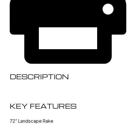
DESCRIPTION
KEY FEATURES
72″ Landscape Rake