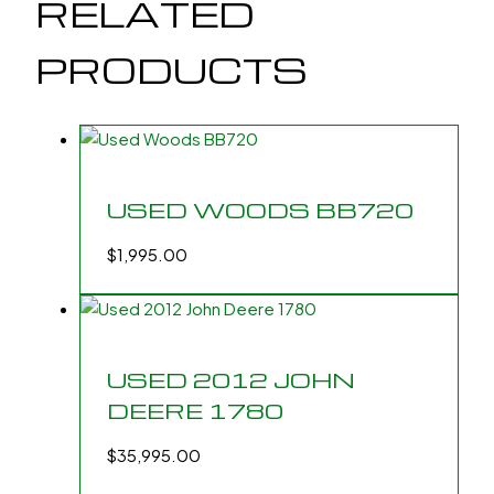
RELATED
PRODUCTS
USED WOODS BB720
$
1,995.00
USED 2012 JOHN
DEERE 1780
$
35,995.00