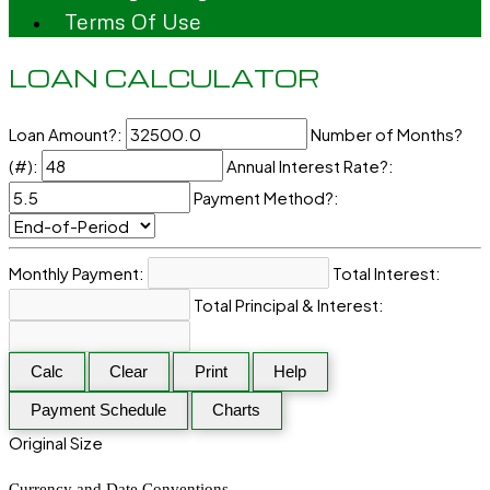
Terms Of Use
LOAN CALCULATOR
Loan Amount?:
Number of Months?
(#):
Annual Interest Rate?:
Payment Method?:
Monthly Payment:
Total Interest:
Total Principal & Interest:
Calc
Clear
Print
Help
Payment Schedule
Charts
Original Size
Currency and Date Conventions