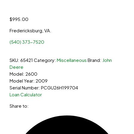
$
995.00
Fredericksburg, VA.
(540) 373-7520
SKU:
65421
Category:
Miscellaneous
Brand:
John
Deere
Model: 2600
Model Year: 2009
Serial Number: PCGU26H199704
Loan Calculator
Share to: