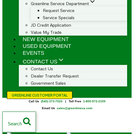
Greenline Service Department
Request Service
Service Specials
JD Credit Application
Value My Trade
NEW EQUIPMENT
USED EQUIPMENT
EVENTS
CONTACT US
Contact Us
Dealer Transfer Request
Government Sales
GREENLINE CUSTOMER PORTAL
Call Us
(540) 373-7520
| Toll Free
1-800-572-2105
Email Us
sales@greenlineva.com
Search