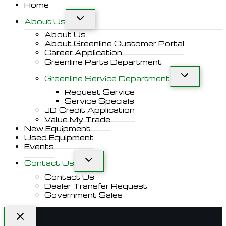
Home
About Us
About Us
About Greenline Customer Portal
Career Application
Greenline Parts Department
Greenline Service Department
Request Service
Service Specials
JD Credit Application
Value My Trade
New Equipment
Used Equipment
Events
Contact Us
Contact Us
Dealer Transfer Request
Government Sales