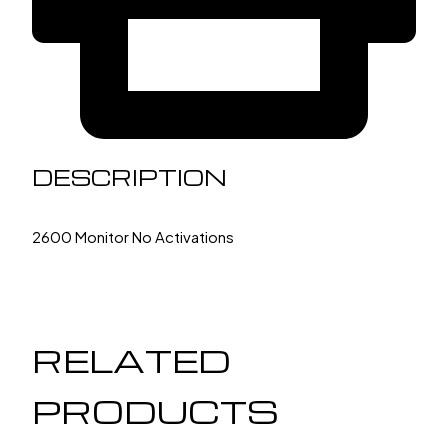
DESCRIPTION
2600 Monitor No Activations
RELATED
PRODUCTS