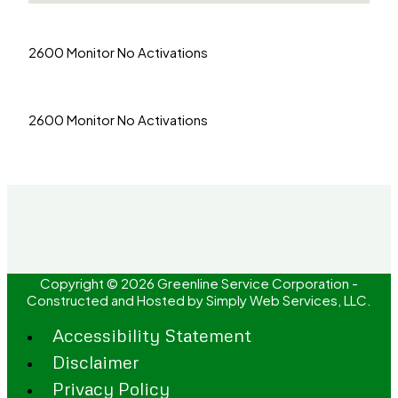
2600 Monitor No Activations
2600 Monitor No Activations
Copyright © 2026 Greenline Service Corporation -
Constructed and Hosted by
Simply Web Services, LLC.
Accessibility Statement
Disclaimer
Privacy Policy