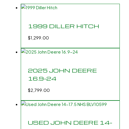
1999 DILLER HITCH
$
1,299.00
2025 JOHN DEERE
16.9-24
$
2,799.00
USED JOHN DEERE 14-