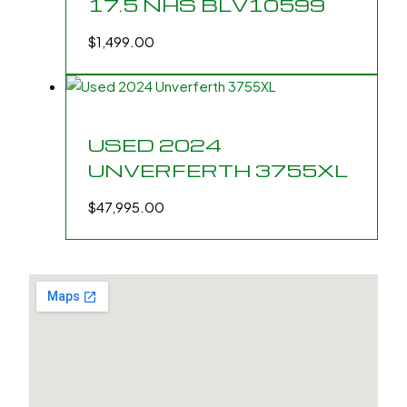
17.5 NHS BLV10599
$
1,499.00
USED 2024
UNVERFERTH 3755XL
$
47,995.00