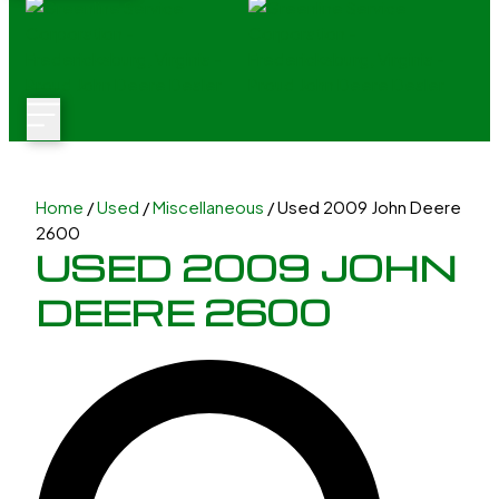
Home
/
Used
/
Miscellaneous
/ Used 2009 John Deere
2600
USED 2009 JOHN
DEERE 2600