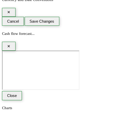
✕
Cancel
Save Changes
Cash flow forecast...
✕
Close
Charts