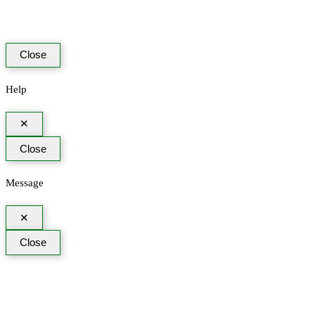
Close
Help
✕
Close
Message
✕
Close