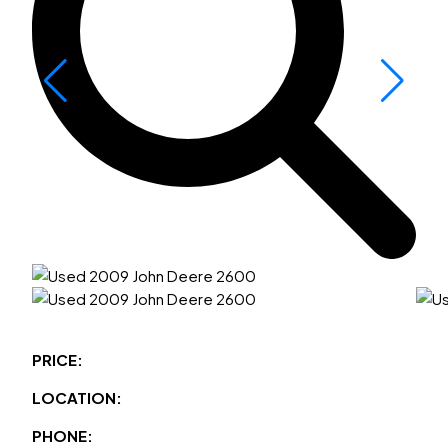
PRICE:
LOCATION:
PHONE: