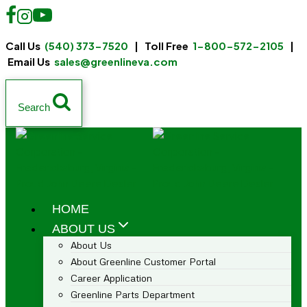
Call Us
(540) 373-7520
| Toll Free
1-800-572-2105
|
Email Us
sales@greenlineva.com
Search
HOME
ABOUT US
About Us
About Greenline Customer Portal
Career Application
Greenline Parts Department