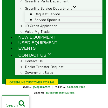
Greenline Parts Department
Greenline Service Department
Request Service
Service Specials
JD Credit Application
Value My Trade
NEW EQUIPMENT
USED EQUIPMENT
EVENTS
CONTACT US
Contact Us
Dealer Transfer Request
Government Sales
GREENLINE CUSTOMER PORTAL
Call Us
(540) 373-7520
| Toll Free
1-800-572-2105
Email Us
sales@greenlineva.com
Search