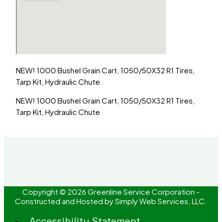
NEW! 1000 Bushel Grain Cart, 1050/50X32 R1 Tires,
Tarp Kit, Hydraulic Chute
NEW! 1000 Bushel Grain Cart, 1050/50X32 R1 Tires,
Tarp Kit, Hydraulic Chute
Copyright © 2026 Greenline Service Corporation -
Constructed and Hosted by
Simply Web Services, LLC.
Accessibility Statement