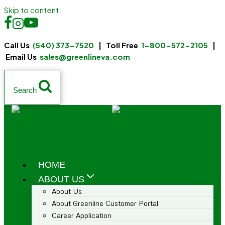
Skip to content
Call Us
(540) 373-7520
| Toll Free
1-800-572-2105
|
Email Us
sales@greenlineva.com
Search
HOME
ABOUT US
About Us
About Greenline Customer Portal
Career Application