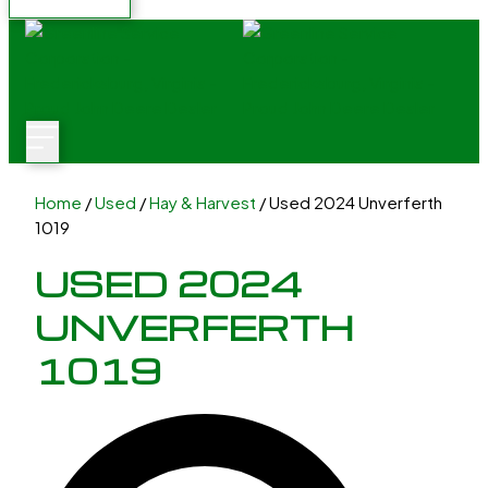
Home
/
Used
/
Hay & Harvest
/ Used 2024 Unverferth
1019
USED 2024
UNVERFERTH
1019