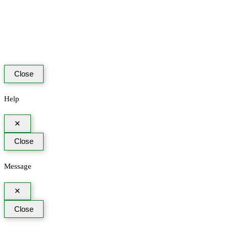
Close
Help
✕
Close
Message
✕
Close