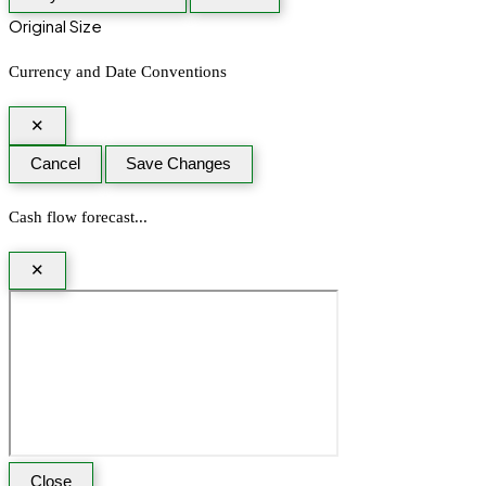
Original Size
Currency and Date Conventions
✕
Cancel
Save Changes
Cash flow forecast...
✕
Close