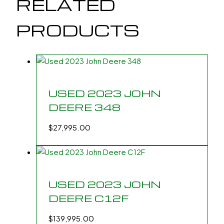
RELATED
PRODUCTS
USED 2023 JOHN
DEERE 348
$
27,995.00
USED 2023 JOHN
DEERE C12F
$
139,995.00