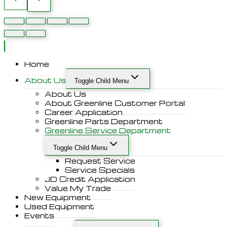
Home
About Us
Toggle Child Menu
About Us
About Greenline Customer Portal
Career Application
Greenline Parts Department
Greenline Service Department
Toggle Child Menu
Request Service
Service Specials
JD Credit Application
Value My Trade
New Equipment
Used Equipment
Events