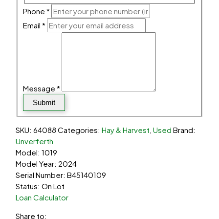
Phone
*
Email
*
Message
*
Submit
SKU:
64088
Categories:
Hay & Harvest
,
Used
Brand:
Unverferth
Model: 1019
Model Year: 2024
Serial Number: B45140109
Status: On Lot
Loan Calculator
Share to: