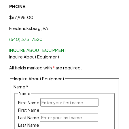
PHONE:
$
67,995.00
Fredericksburg, VA.
(540) 373-7520
INQUIRE ABOUT EQUIPMENT
Inquire About Equipment
All fields marked with
*
are required.
Inquire About Equipment
Name
*
Name
First Name
First Name
Last Name
Last Name