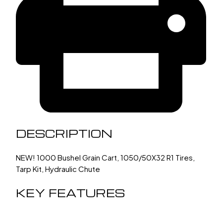
DESCRIPTION
NEW! 1000 Bushel Grain Cart, 1050/50X32 R1 Tires,
Tarp Kit, Hydraulic Chute
KEY FEATURES