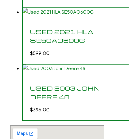
USED 2021 HLA
SE50AO600G
$
599.00
USED 2003 JOHN
DEERE 48
$
395.00