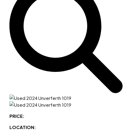
PRICE:
LOCATION: