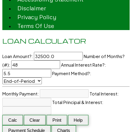
Disclaimer
Privacy Policy
Terms Of Use
LOAN CALCULATOR
Loan Amount?:
Number of Months?
(#):
Annual Interest Rate?:
Payment Method?:
Monthly Payment:
Total Interest:
Total Principal & Interest:
Calc
Clear
Print
Help
Payment Schedule
Charts